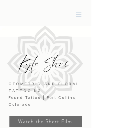
GEOMETRIC AND FLORAL
TATTOOING
Found Tattoo | Fort Collins,
Colorado
Watch the Short Film