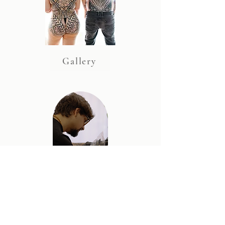
Gallery
Artist