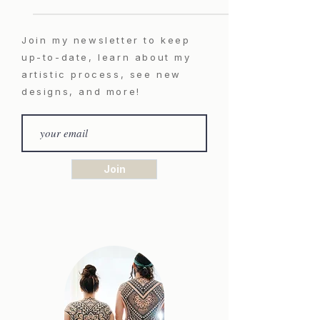
Join my newsletter to keep
up-to-date, learn about my
artistic process, see new
designs, and more!
Join