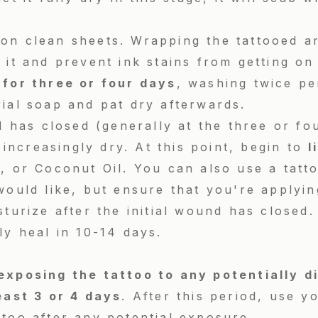
on clean sheets. Wrapping the tattooed ar
 it and prevent ink stains from getting on
 for three or four days
, washing twice pe
rial soap and pat dry afterwards.
ld has closed (generally at the three or fo
l increasingly dry. At this point, begin to
l
, or Coconut Oil. You can also use a tatto
would like, but ensure that you're applying
sturize after the initial wound has closed.
ly heal in 10-14 days.
exposing the tattoo to any potentially d
east 3 or 4 days
. After this period, use y
too after any potential exposure.