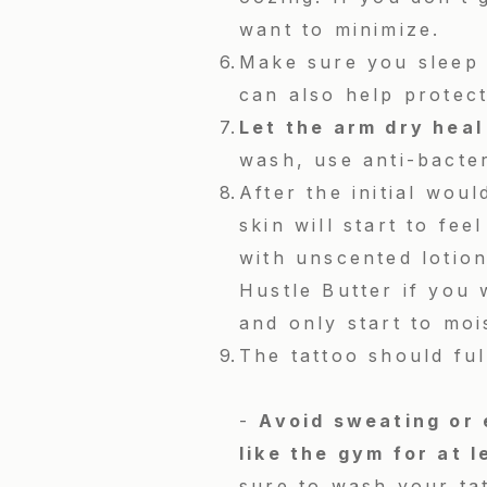
want to minimize.
Make sure you sleep 
can also help protect
Let the arm dry heal
wash, use anti-bacte
After the initial wou
skin will start to fee
with unscented lotion
Hustle Butter if you 
and only start to moi
The tattoo should ful
-
Avoid sweating or 
like the gym for at l
sure to wash your tat