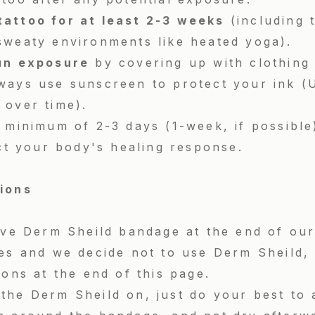
tattoo for at least 2-3 weeks
(including 
sweaty environments like heated yoga).
un exposure
by covering up with clothing 
ways use sunscreen to protect your ink (U
 over time).
 minimum of 2-3 days (1-week, if possible
ect your body's healing response.
tions
sive Derm Sheild bandage at the end of ou
ies and we decide not to use Derm Sheild, 
ions at the end of this page.
the Derm Sheild on, just do your best to 