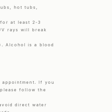
tubs, hot tubs,
for at least 2-3
V rays will break
). Alcohol is a blood
r appointment. If you
please follow the
avoid direct water