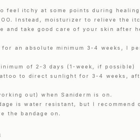
 to feel itchy at some points during heal
 Instead, moisturizer to relieve the it
e and take good care of your skin after h
for an absolute minimum 3-4 weeks, I per
inimum of 2-3 days (1-week, if possible)
ttoo to direct sunlight for 3-4 weeks, aft
orking out) when Saniderm is on.
age is water resistant, but I recommend 
ve the bandage on.
d
by Kyle Shrivastava