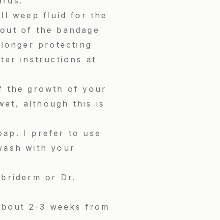
ards.
ll weep fluid for the
g out of the bandage
 longer protecting
ter instructions at
f the growth of your
wet, although this is
ap. I prefer to use
wash with your
ubriderm or Dr.
 about 2-3 weeks from