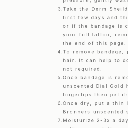
pressure, gently was
Take the Derm Sheild 
first few days and th
or if the bandage is 
your full tattoo, rem
the end of this page
To remove bandage, p
hair. It can help to 
not required.
Once bandage is remo
unscented Dial Gold 
fingertips then pat d
Once dry, put a thin
Bronners unscented 
Moisturize 2-3x a day