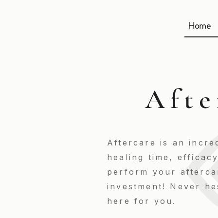
Home
Afte
Aftercare is an incre
healing time, efficac
perform your aftercar
investment! Never hes
here for you.​