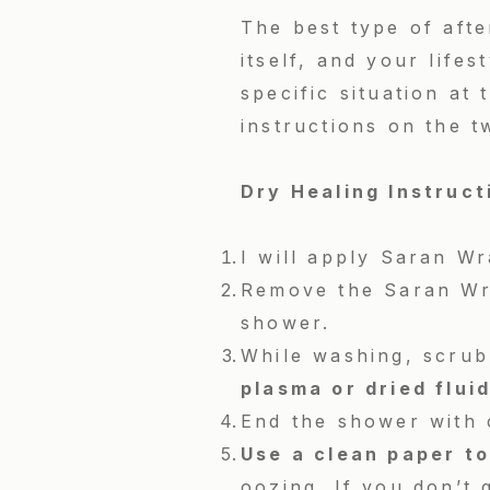
The best type of afte
itself, and your lifes
specific situation at
instructions on the 
Dry Healing Instruc
I will apply Saran Wr
Remove the Saran Wra
shower.
While washing, scrub 
plasma or dried flui
End the shower with 
U
se a clean paper to
oozing. If you don’t g