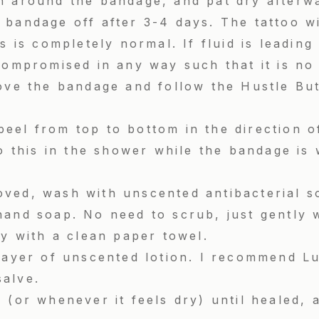
h around the bandage, and pat dry afterw
bandage off after 3-4 days. The tattoo wi
is is completely normal. If fluid is leadin
compromised in any way such that it is no
ove the bandage and follow the Hustle But
.
eel from top to bottom in the direction o
do this in the shower while the bandage is 
ved, wash with unscented antibacterial so
hand soap. No need to scrub, just gently 
ry with a clean paper towel.
 layer of unscented lotion. I recommend L
salve.
 (or whenever it feels dry) until healed,