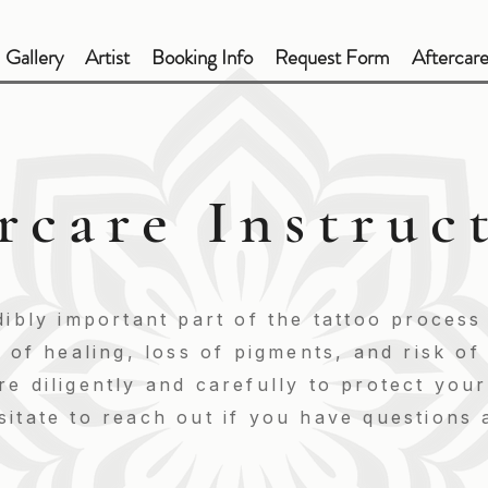
Gallery
Artist
Booking Info
Request Form
Aftercar
rcare Instruc
dibly important part of the tattoo process
y of healing, loss of pigments, and risk o
e diligently and carefully to protect you
itate to reach out if you have questions 