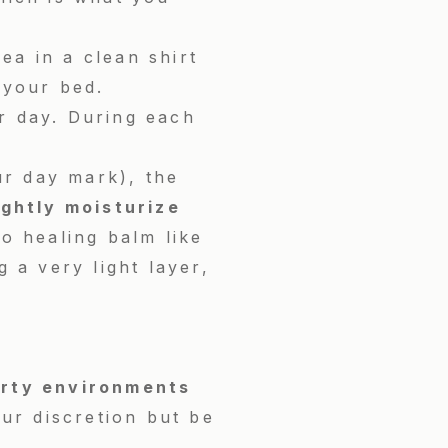
ea in a clean shirt
 your bed.
r day. During each
ur day mark), the
ightly moisturize
o healing balm like
 a very light layer,
irty environments
our discretion but be