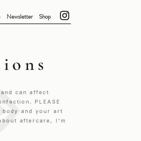
e
Newsletter
Shop
tions
 and can affect
f infection. PLEASE
r body and your art
about aftercare, I'm