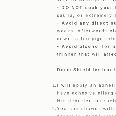
- DO NOT soak your 
sauna, or extremely 
-
Avoid any direct s
weeks. Afterwards al
down tattoo pigments
-
Avoid alcohol
for a
thinner that will aff
Derm Shield Instruc
I will apply an adhe
have adhesive allerg
Hustlebutter instruct
You can shower with 