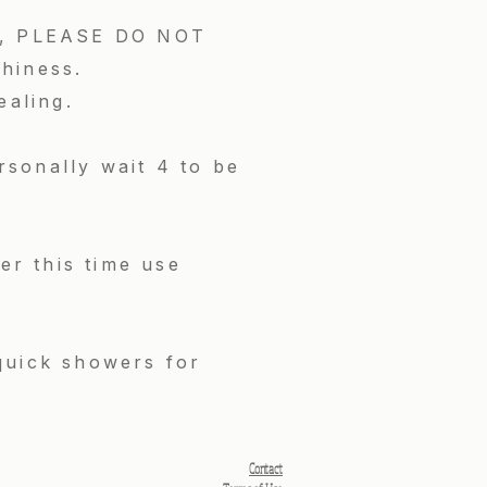
ing, PLEASE DO NOT
chiness.
ealing.
sonally wait 4 to be
er this time use
quick showers for
Contact