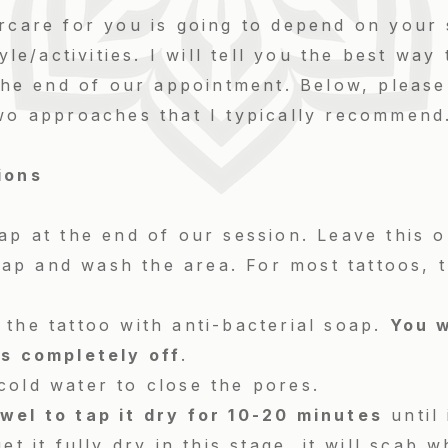
rcare for you is going to depend on your 
tyle/activities. I will tell you the best way
 the end of our appointment. Below, please
two approaches that I typically recommend
tions
ap at the end of our session. Leave this o
p and wash the area. For most tattoos, thi
the tattoo with anti-bacterial soap.
You w
ds completely off
.
cold water to close the pores.
wel to tap it dry for 10-20 minutes
until 
et it fully dry in this stage, it will scab 