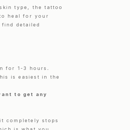
skin type, the tattoo
 to heal for your
 find detailed
.
n for 1-3 hours.
s is easiest in the
ant to get any
it completely stops
which is what you