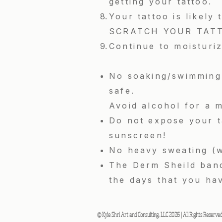
getting your tattoo.
Your tattoo is likely
SCRATCH YOUR TATTOO.
Continue to moisturiz
No soaking/swimming 
safe.
Avoid alcohol for a m
Do not expose your ta
sunscreen!
No heavy sweating (w
The Derm Sheild band
the days that you ha
© Kyle Shri Art and Consulting, LLC 2026 | All Rights Reserve