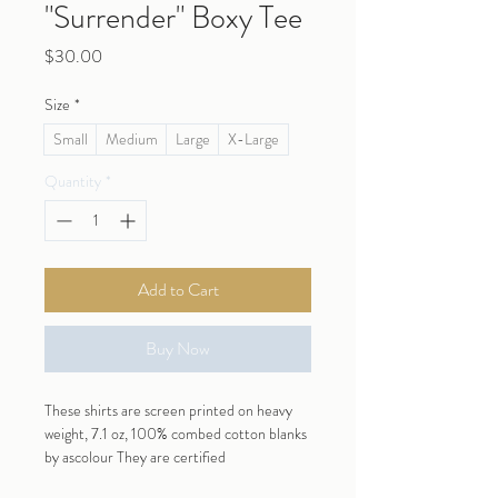
"Surrender" Boxy Tee
Price
$30.00
Size
*
Small
Medium
Large
X-Large
Quantity
*
Add to Cart
Buy Now
These shirts are screen printed on heavy 
weight, 7.1 oz, 100% combed cotton blanks 
by ascolour They are certified 
Vegan, amfori (for sustainable supply 